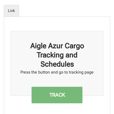
Link
Aigle Azur Cargo
Tracking and
Schedules
Press the button and go to tracking page
TRACK