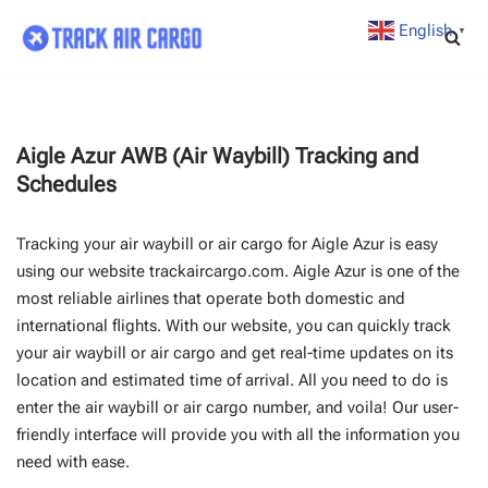
English
▼
Skip
to
content
Aigle Azur AWB (Air Waybill) Tracking and
Schedules
Tracking your air waybill or air cargo for Aigle Azur is easy
using our website trackaircargo.com. Aigle Azur is one of the
most reliable airlines that operate both domestic and
international flights. With our website, you can quickly track
your air waybill or air cargo and get real-time updates on its
location and estimated time of arrival. All you need to do is
enter the air waybill or air cargo number, and voila! Our user-
friendly interface will provide you with all the information you
need with ease.