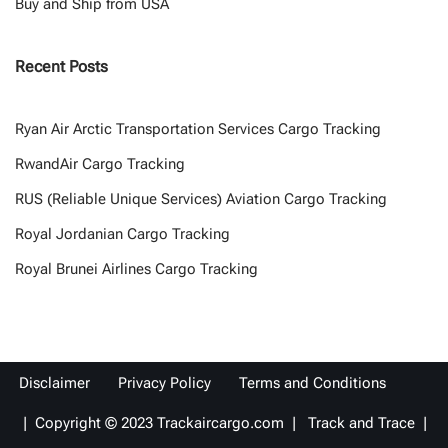
Buy and Ship from USA
Recent Posts
Ryan Air Arctic Transportation Services Cargo Tracking
RwandAir Cargo Tracking
RUS (Reliable Unique Services) Aviation Cargo Tracking
Royal Jordanian Cargo Tracking
Royal Brunei Airlines Cargo Tracking
Disclaimer
Privacy Policy
Terms and Conditions
| Copyright © 2023 Trackaircargo.com | Track and Trace |