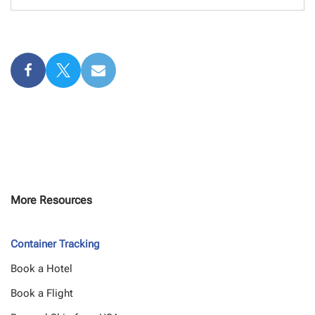
More Resources
Container Tracking
Book a Hotel
Book a Flight