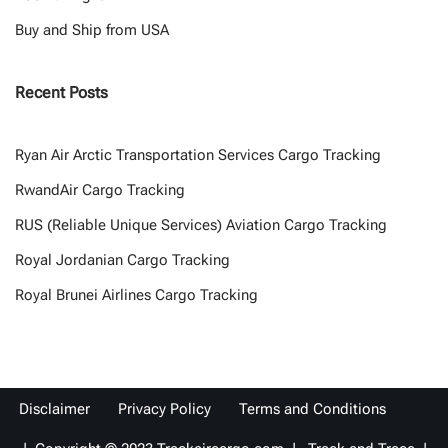
Buy and Ship from USA
Recent Posts
Ryan Air Arctic Transportation Services Cargo Tracking
RwandAir Cargo Tracking
RUS (Reliable Unique Services) Aviation Cargo Tracking
Royal Jordanian Cargo Tracking
Royal Brunei Airlines Cargo Tracking
Disclaimer
Privacy Policy
Terms and Conditions