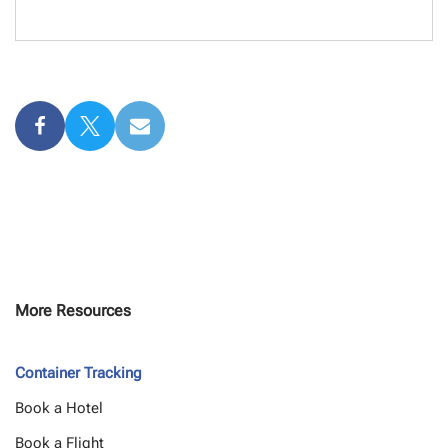
More Resources
Container Tracking
Book a Hotel
Book a Flight