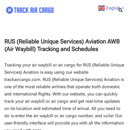
English
▼
Skip
to
content
RUS (Reliable Unique Services) Aviation AWB
(Air Waybill) Tracking and Schedules
Tracking your air waybill or air cargo for RUS (Reliable Unique
Services) Aviation is easy using our website
trackaircargo.com. RUS (Reliable Unique Services) Aviation is
one of the most reliable airlines that operate both domestic
and international flights. With our website, you can quickly
track your air waybill or air cargo and get real-time updates
on its location and estimated time of arrival. All you need to
do is enter the air waybill or air cargo number, and voila! Our
user-friendly interface will provide you with all the information