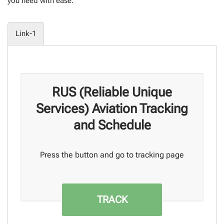
you need with ease.
Link-1
RUS (Reliable Unique
Services) Aviation Tracking
and Schedule
Press the button and go to tracking page
TRACK