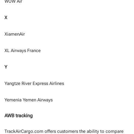
WOW Air
X
XiamenAir
XL Airways France
Y
Yangtze River Express Airlines
Yemenia Yemen Airways
AWB tracking
TrackAirCargo.com offers customers the ability to compare