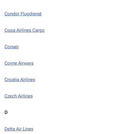
Condor Flugdienst
Copa Airlines Cargo
Corsair
Coyne Airways
Croatia Airlines
Czech Airlines
D
Delta Air Lines