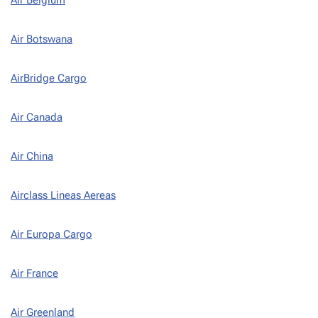
Air Botswana
AirBridge Cargo
Air Canada
Air China
Airclass Lineas Aereas
Air Europa Cargo
Air France
Air Greenland