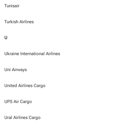
Tunisair
Turkish Airlines
U
Ukraine International Airlines
Uni Airways
United Airlines Cargo
UPS Air Cargo
Ural Airlines Cargo