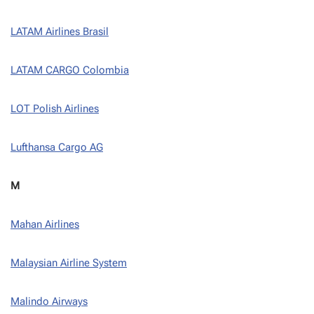
LATAM Airlines Brasil
LATAM CARGO Colombia
LOT Polish Airlines
Lufthansa Cargo AG
M
Mahan Airlines
Malaysian Airline System
Malindo Airways