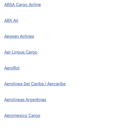
ABSA Cargo Airline
ABX Air
Aegean Airlines
Aer Lingus Cargo
Aeroflot
Aerolinea Del Caribe / Aercaribe
Aerolineas Argentinas
Aeromexico Cargo