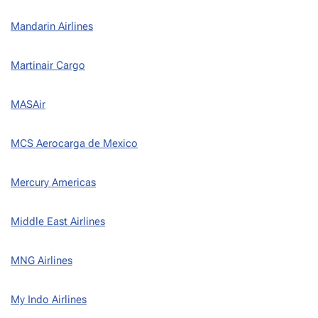
Mandarin Airlines
Martinair Cargo
MASAir
MCS Aerocarga de Mexico
Mercury Americas
Middle East Airlines
MNG Airlines
My Indo Airlines