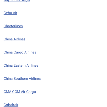
Cebu Air
Charterlines
China Airlines
China Cargo Airlines
China Eastern Airlines
China Southern Airlines
CMA CGM Air Cargo
Cobaltair