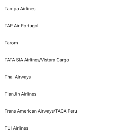
Tampa Airlines
TAP Air Portugal
Tarom
TATA SIA Airlines/Vistara Cargo
Thai Airways
TianJin Airlines
Trans American Airways/TACA Peru
TUI Airlines