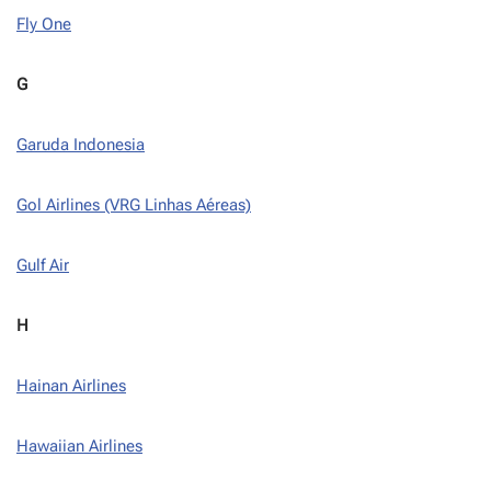
Fly One
G
Garuda Indonesia
Gol Airlines (VRG Linhas Aéreas)
Gulf Air
H
Hainan Airlines
Hawaiian Airlines