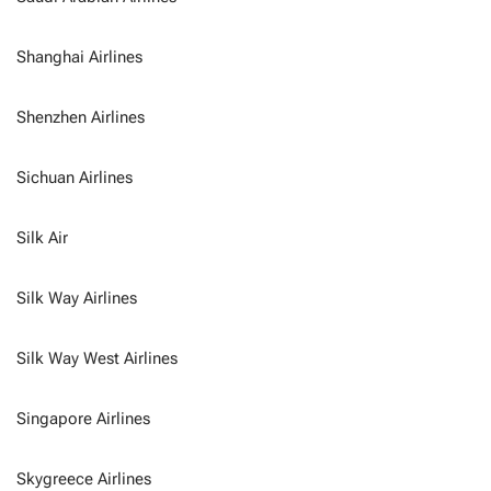
Shanghai Airlines
Shenzhen Airlines
Sichuan Airlines
Silk Air
Silk Way Airlines
Silk Way West Airlines
Singapore Airlines
Skygreece Airlines