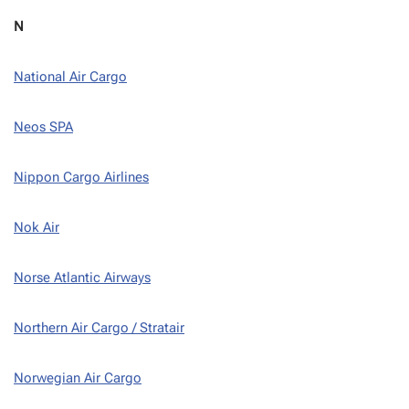
N
National Air Cargo
Neos SPA
Nippon Cargo Airlines
Nok Air
Norse Atlantic Airways
Northern Air Cargo / Stratair
Norwegian Air Cargo