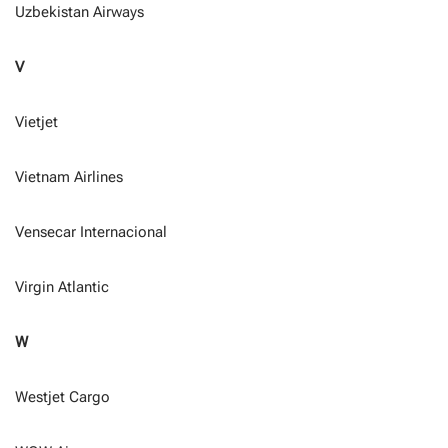
Uzbekistan Airways
V
Vietjet
Vietnam Airlines
Vensecar Internacional
Virgin Atlantic
W
Westjet Cargo