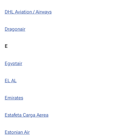
DHL Aviation / Airways
Dragonair
E
Egyptair
EL AL
Emirates
Estafeta Carga Aerea
Estonian Air