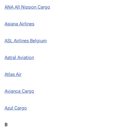
ANA All Nippon Cargo
Asiana Airlines
ASL Airlines Belgium
Astral Aviation
Atlas Air
Avianca Cargo
Azul Cargo
B