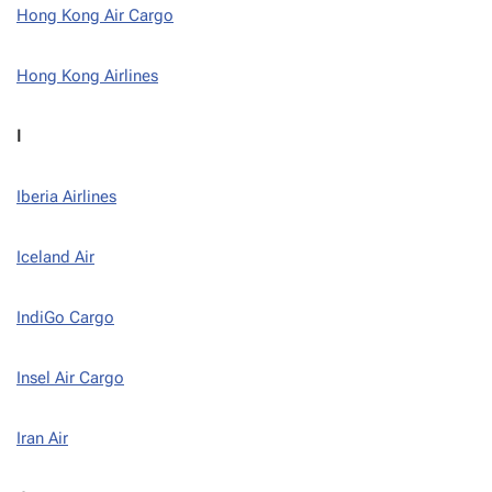
Hong Kong Air Cargo
Hong Kong Airlines
I
Iberia Airlines
Iceland Air
IndiGo Cargo
Insel Air Cargo
Iran Air