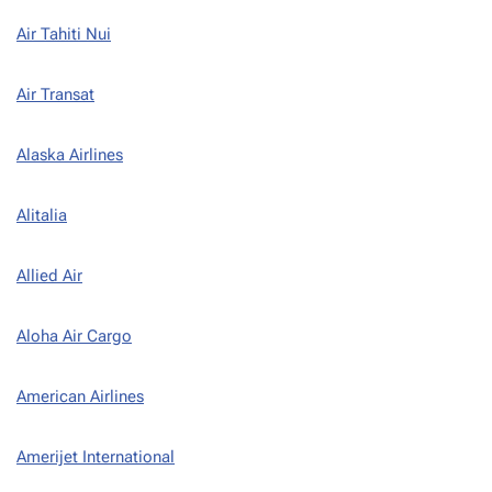
Air Tahiti Nui
Air Transat
Alaska Airlines
Alitalia
Allied Air
Aloha Air Cargo
American Airlines
Amerijet International