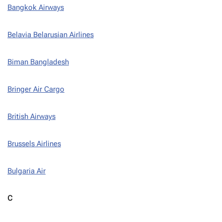
Bangkok Airways
Belavia Belarusian Airlines
Biman Bangladesh
Bringer Air Cargo
British Airways
Brussels Airlines
Bulgaria Air
C