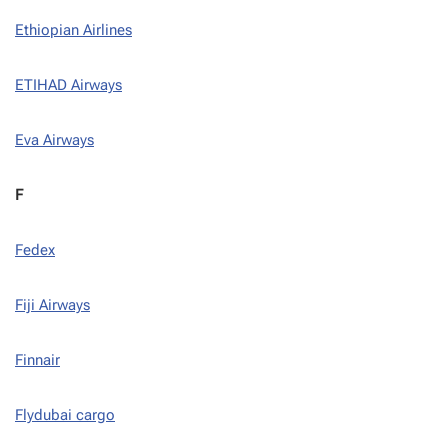
Ethiopian Airlines
ETIHAD Airways
Eva Airways
F
Fedex
Fiji Airways
Finnair
Flydubai cargo