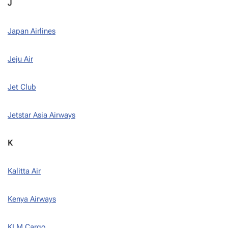
J
Japan Airlines
Jeju Air
Jet Club
Jetstar Asia Airways
K
Kalitta Air
Kenya Airways
KLM Cargo