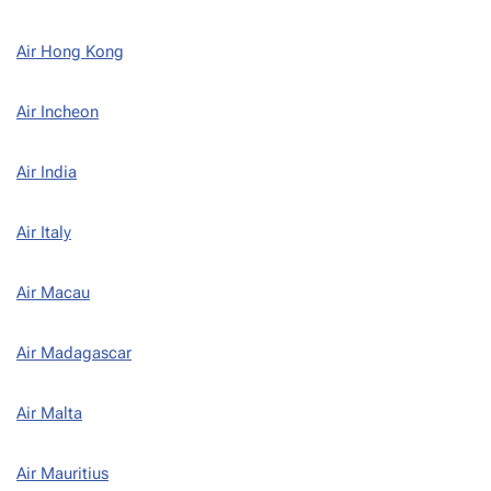
Air Hong Kong
Air Incheon
Air India
Air Italy
Air Macau
Air Madagascar
Air Malta
Air Mauritius