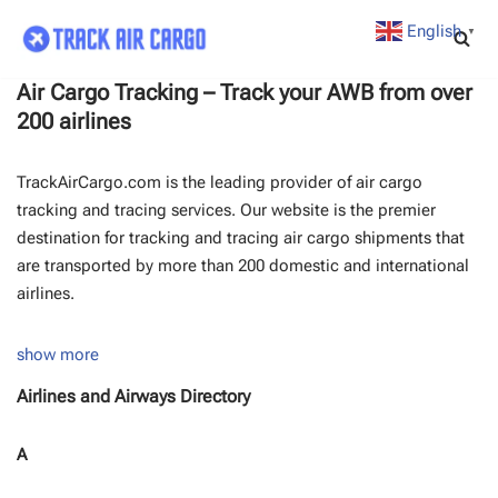
English
▼
Skip
to
Air Cargo Tracking – Track your AWB from over
content
200 airlines
TrackAirCargo.com is the leading provider of air cargo
tracking and tracing services. Our website is the premier
destination for tracking and tracing air cargo shipments that
are transported by more than 200 domestic and international
airlines.
show more
Airlines and Airways Directory
A