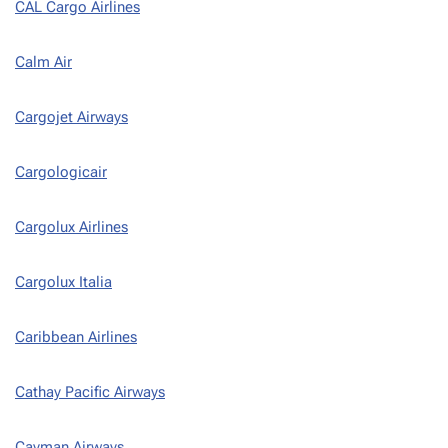
CAL Cargo Airlines
Calm Air
Cargojet Airways
Cargologicair
Cargolux Airlines
Cargolux Italia
Caribbean Airlines
Cathay Pacific Airways
Cayman Airways