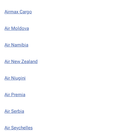
Airmax Cargo
Air Moldova
Air Namibia
Air New Zealand
Air Niugini
Air Premia
Air Serbia
Air Seychelles