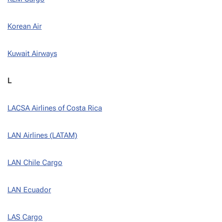
Korean Air
Kuwait Airways
L
LACSA Airlines of Costa Rica
LAN Airlines (LATAM)
LAN Chile Cargo
LAN Ecuador
LAS Cargo