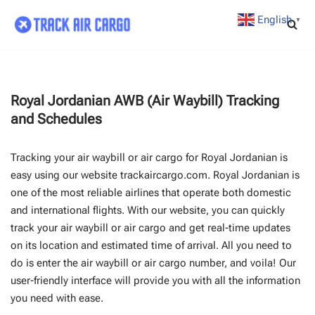
English
▼
Skip
to
content
Royal Jordanian AWB (Air Waybill) Tracking
and Schedules
Tracking your air waybill or air cargo for Royal Jordanian is
easy using our website trackaircargo.com. Royal Jordanian is
one of the most reliable airlines that operate both domestic
and international flights. With our website, you can quickly
track your air waybill or air cargo and get real-time updates
on its location and estimated time of arrival. All you need to
do is enter the air waybill or air cargo number, and voila! Our
user-friendly interface will provide you with all the information
you need with ease.