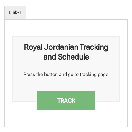
Link-1
Royal Jordanian Tracking
and Schedule
Press the button and go to tracking page
TRACK