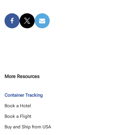
More Resources
Container Tracking
Book a Hotel
Book a Flight
Buy and Ship from USA