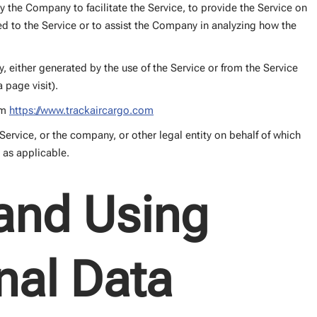
 the Company to facilitate the Service, to provide the Service on
ed to the Service or to assist the Company in analyzing how the
y, either generated by the use of the Service or from the Service
a page visit).
om
https://www.trackaircargo.com
ervice, or the company, or other legal entity on behalf of which
, as applicable.
 and Using
nal Data