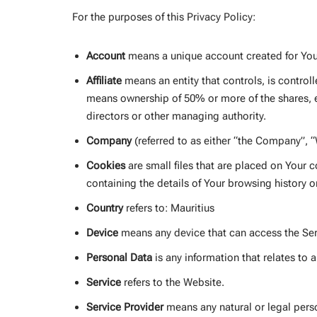
For the purposes of this Privacy Policy:
Account
means a unique account created for You 
Affiliate
means an entity that controls, is control
means ownership of 50% or more of the shares, equ
directors or other managing authority.
Company
(referred to as either “the Company”, “
Cookies
are small files that are placed on Your 
containing the details of Your browsing history 
Country
refers to: Mauritius
Device
means any device that can access the Serv
Personal Data
is any information that relates to an
Service
refers to the Website.
Service Provider
means any natural or legal perso