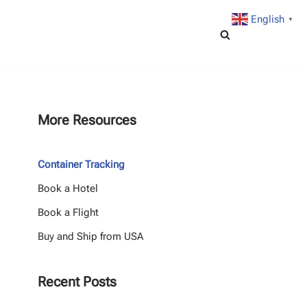
English
▼
More Resources
Container Tracking
Book a Hotel
Book a Flight
Buy and Ship from USA
Recent Posts