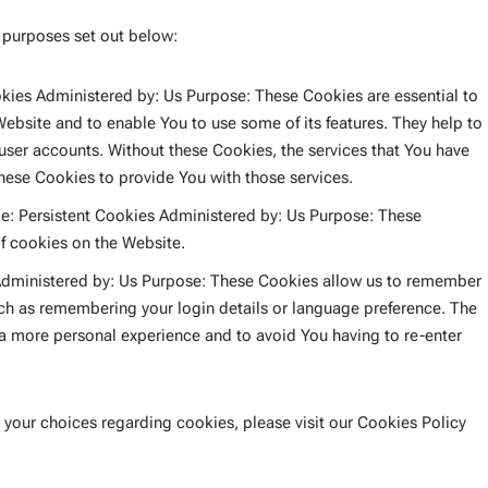
 purposes set out below:
ies Administered by: Us Purpose: These Cookies are essential to
Website and to enable You to use some of its features. They help to
 user accounts. Without these Cookies, the services that You have
hese Cookies to provide You with those services.
e: Persistent Cookies Administered by: Us Purpose: These
of cookies on the Website.
Administered by: Us Purpose: These Cookies allow us to remember
h as remembering your login details or language preference. The
 a more personal experience and to avoid You having to re-enter
.
your choices regarding cookies, please visit our Cookies Policy