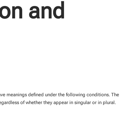
ion and
 have meanings defined under the following conditions. The
gardless of whether they appear in singular or in plural.