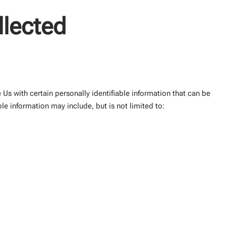
llected
Us with certain personally identifiable information that can be
ble information may include, but is not limited to: