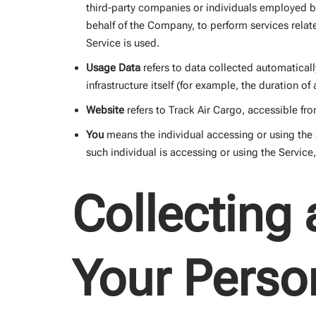
third-party companies or individuals employed by
behalf of the Company, to perform services relat
Service is used.
Usage Data
refers to data collected automaticall
infrastructure itself (for example, the duration of 
Website
refers to Track Air Cargo, accessible fr
You
means the individual accessing or using the S
such individual is accessing or using the Service
Collecting
Your Perso