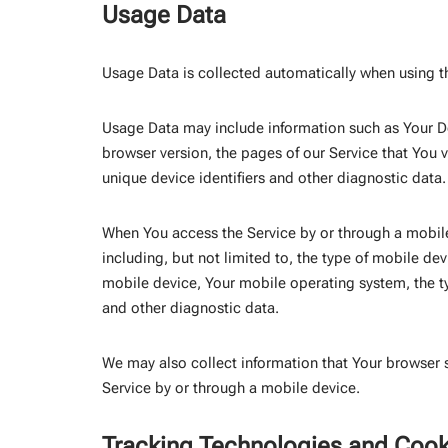
Usage Data
Usage Data is collected automatically when using t
Usage Data may include information such as Your Dev
browser version, the pages of our Service that You vi
unique device identifiers and other diagnostic data.
When You access the Service by or through a mobile
including, but not limited to, the type of mobile de
mobile device, Your mobile operating system, the ty
and other diagnostic data.
We may also collect information that Your browser 
Service by or through a mobile device.
Tracking Technologies and Cook