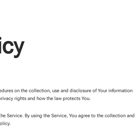
icy
edures on the collection, use and disclosure of Your information
rivacy rights and how the law protects You.
e Service. By using the Service, You agree to the collection and
olicy.