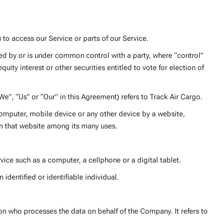
to access our Service or parts of our Service.
led by or is under common control with a party, where “control”
ity interest or other securities entitled to vote for election of
We”, “Us” or “Our” in this Agreement) refers to Track Air Cargo.
computer, mobile device or any other device by a website,
on that website among its many uses.
ice such as a computer, a cellphone or a digital tablet.
 identified or identifiable individual.
n who processes the data on behalf of the Company. It refers to