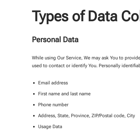
Types of Data Co
Personal Data
While using Our Service, We may ask You to provide 
used to contact or identify You. Personally identifia
Email address
First name and last name
Phone number
Address, State, Province, ZIP/Postal code, City
Usage Data