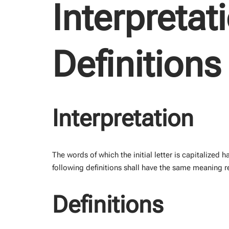
Interpretat
Definitions
Interpretation
The words of which the initial letter is capitalized
following definitions shall have the same meaning re
Definitions