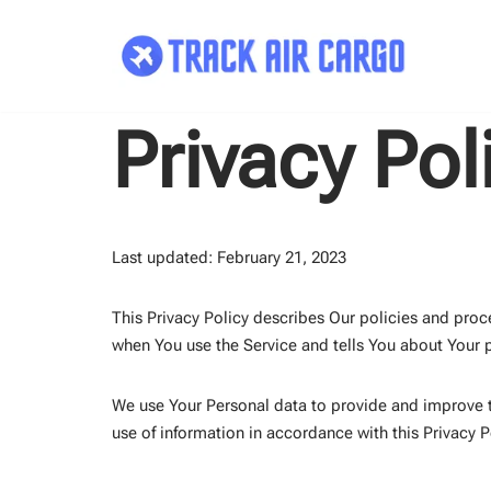
Skip
to
content
Privacy Pol
Last updated: February 21, 2023
This Privacy Policy describes Our policies and proc
when You use the Service and tells You about Your p
We use Your Personal data to provide and improve th
use of information in accordance with this Privacy P