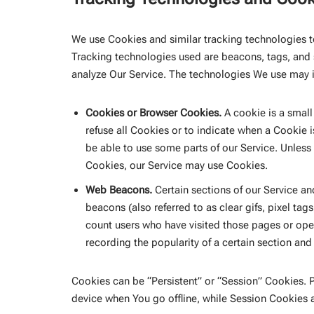
We use Cookies and similar tracking technologies to
Tracking technologies used are beacons, tags, and 
analyze Our Service. The technologies We use may 
Cookies or Browser Cookies.
A cookie is a small
refuse all Cookies or to indicate when a Cookie 
be able to use some parts of our Service. Unless 
Cookies, our Service may use Cookies.
Web Beacons.
Certain sections of our Service an
beacons (also referred to as clear gifs, pixel tag
count users who have visited those pages or open
recording the popularity of a certain section and 
Cookies can be “Persistent” or “Session” Cookies.
device when You go offline, while Session Cookies 