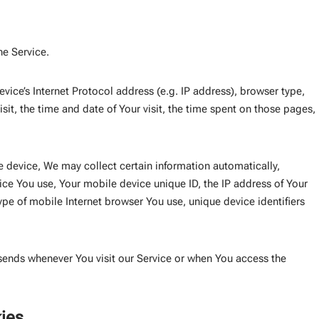
he Service.
ice’s Internet Protocol address (e.g. IP address), browser type,
sit, the time and date of Your visit, the time spent on those pages,
 device, We may collect certain information automatically,
vice You use, Your mobile device unique ID, the IP address of Your
pe of mobile Internet browser You use, unique device identifiers
sends whenever You visit our Service or when You access the
ies