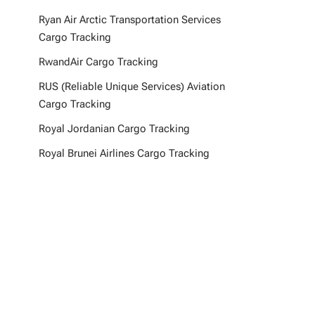
Ryan Air Arctic Transportation Services
Cargo Tracking
RwandAir Cargo Tracking
RUS (Reliable Unique Services) Aviation
Cargo Tracking
Royal Jordanian Cargo Tracking
Royal Brunei Airlines Cargo Tracking