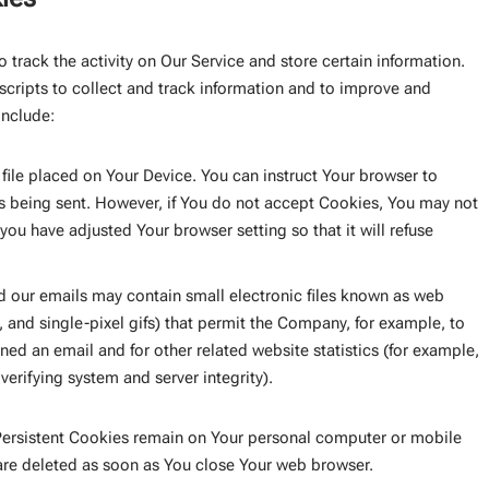
 track the activity on Our Service and store certain information.
scripts to collect and track information and to improve and
include:
 file placed on Your Device. You can instruct Your browser to
is being sent. However, if You do not accept Cookies, You may not
you have adjusted Your browser setting so that it will refuse
d our emails may contain small electronic files known as web
s, and single-pixel gifs) that permit the Company, for example, to
ed an email and for other related website statistics (for example,
verifying system and server integrity).
 Persistent Cookies remain on Your personal computer or mobile
are deleted as soon as You close Your web browser.