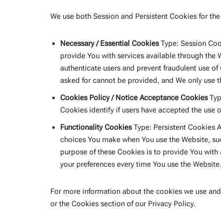
We use both Session and Persistent Cookies for the
Necessary / Essential Cookies
Type: Session Cook
provide You with services available through the 
authenticate users and prevent fraudulent use of
asked for cannot be provided, and We only use t
Cookies Policy / Notice Acceptance Cookies
Typ
Cookies identify if users have accepted the use 
Functionality Cookies
Type: Persistent Cookies 
choices You make when You use the Website, suc
purpose of these Cookies is to provide You with
your preferences every time You use the Website
For more information about the cookies we use and 
or the Cookies section of our Privacy Policy.