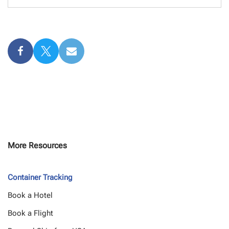
More Resources
Container Tracking
Book a Hotel
Book a Flight