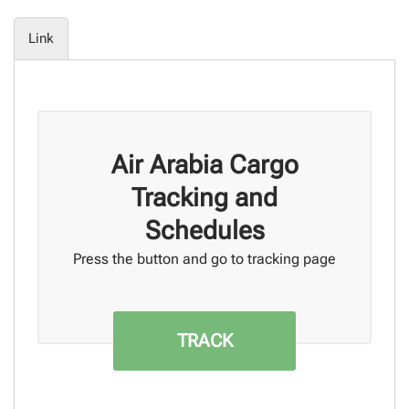
Link
Air Arabia Cargo
Tracking and
Schedules
Press the button and go to tracking page
TRACK