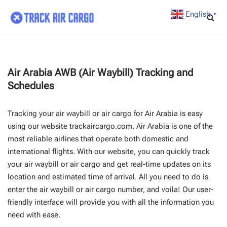
English
▼
Skip
to
content
Air Arabia AWB (Air Waybill) Tracking and
Schedules
Tracking your air waybill or air cargo for Air Arabia is easy
using our website trackaircargo.com. Air Arabia is one of the
most reliable airlines that operate both domestic and
international flights. With our website, you can quickly track
your air waybill or air cargo and get real-time updates on its
location and estimated time of arrival. All you need to do is
enter the air waybill or air cargo number, and voila! Our user-
friendly interface will provide you with all the information you
need with ease.