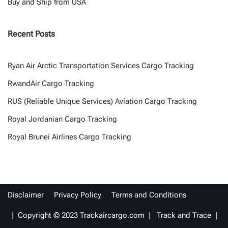
Buy and Ship from USA
Recent Posts
Ryan Air Arctic Transportation Services Cargo Tracking
RwandAir Cargo Tracking
RUS (Reliable Unique Services) Aviation Cargo Tracking
Royal Jordanian Cargo Tracking
Royal Brunei Airlines Cargo Tracking
Disclaimer
Privacy Policy
Terms and Conditions
| Copyright © 2023 Trackaircargo.com | Track and Trace |