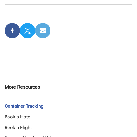
More Resources
Container Tracking
Book a Hotel
Book a Flight