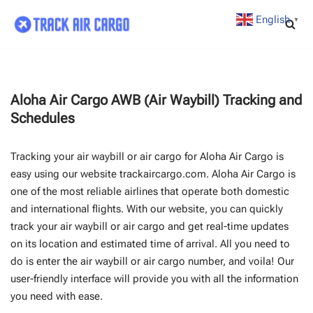
English
▼
Skip
to
content
Aloha Air Cargo AWB (Air Waybill) Tracking and
Schedules
Tracking your air waybill or air cargo for Aloha Air Cargo is
easy using our website trackaircargo.com. Aloha Air Cargo is
one of the most reliable airlines that operate both domestic
and international flights. With our website, you can quickly
track your air waybill or air cargo and get real-time updates
on its location and estimated time of arrival. All you need to
do is enter the air waybill or air cargo number, and voila! Our
user-friendly interface will provide you with all the information
you need with ease.