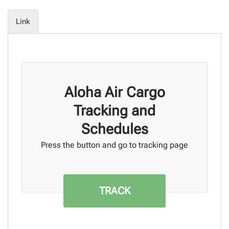
Link
Aloha Air Cargo
Tracking and
Schedules
Press the button and go to tracking page
TRACK