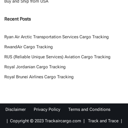
Buy and Ship from USA
Recent Posts
Ryan Air Arctic Transportation Services Cargo Tracking
RwandAir Cargo Tracking
RUS (Reliable Unique Services) Aviation Cargo Tracking
Royal Jordanian Cargo Tracking
Royal Brunei Airlines Cargo Tracking
Disclaimer
Privacy Policy
Terms and Conditions
| Copyright © 2023 Trackaircargo.com | Track and Trace |