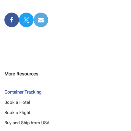
More Resources
Container Tracking
Book a Hotel
Book a Flight
Buy and Ship from USA