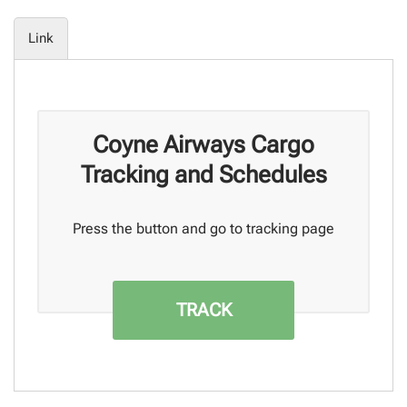
Link
Coyne Airways Cargo
Tracking and Schedules
Press the button and go to tracking page
TRACK