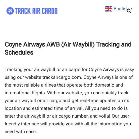
English
▼
Skip
to
content
Coyne Airways AWB (Air Waybill) Tracking and
Schedules
Tracking your air waybill or air cargo for Coyne Airways is easy
using our website trackaircargo.com. Coyne Airways is one of
the most reliable airlines that operate both domestic and
international flights. With our website, you can quickly track
your air waybill or air cargo and get real-time updates on its
location and estimated time of arrival. All you need to do is
enter the air waybill or air cargo number, and voila! Our user-
friendly interface will provide you with all the information you
need with ease.