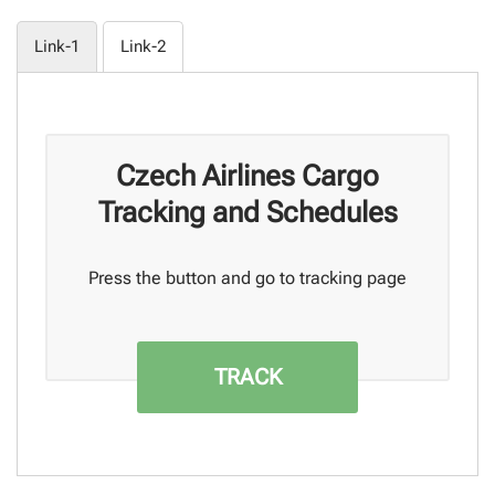
Link-1
Link-2
Czech Airlines Cargo
Tracking and Schedules
Press the button and go to tracking page
TRACK