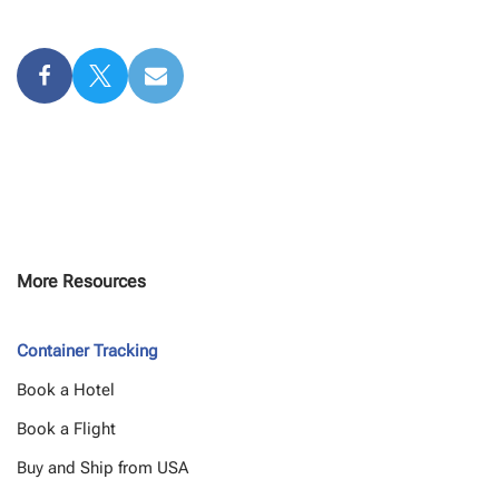
More Resources
Container Tracking
Book a Hotel
Book a Flight
Buy and Ship from USA