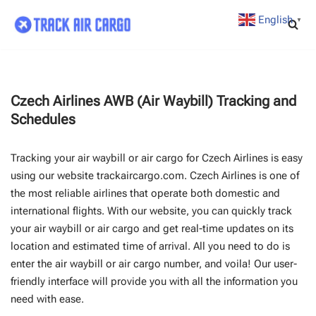
English
▼
Skip
to
content
Czech Airlines AWB (Air Waybill) Tracking and
Schedules
Tracking your air waybill or air cargo for Czech Airlines is easy
using our website trackaircargo.com. Czech Airlines is one of
the most reliable airlines that operate both domestic and
international flights. With our website, you can quickly track
your air waybill or air cargo and get real-time updates on its
location and estimated time of arrival. All you need to do is
enter the air waybill or air cargo number, and voila! Our user-
friendly interface will provide you with all the information you
need with ease.