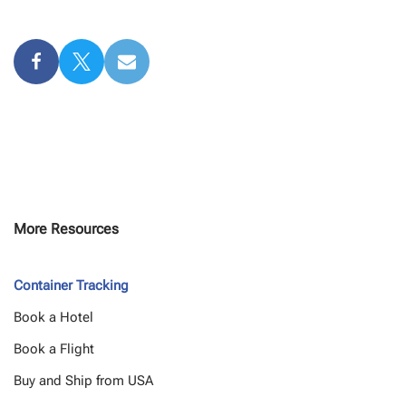
More Resources
Container Tracking
Book a Hotel
Book a Flight
Buy and Ship from USA