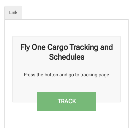
Link
Fly One Cargo Tracking and
Schedules
Press the button and go to tracking page
TRACK