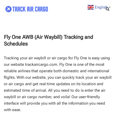
English
▼
Skip
to
content
Fly One AWB (Air Waybill) Tracking and
Schedules
Tracking your air waybill or air cargo for Fly One is easy using
our website trackaircargo.com. Fly One is one of the most
reliable airlines that operate both domestic and international
flights. With our website, you can quickly track your air waybill
or air cargo and get real-time updates on its location and
estimated time of arrival. All you need to do is enter the air
waybill or air cargo number, and voila! Our user-friendly
interface will provide you with all the information you need
with ease.