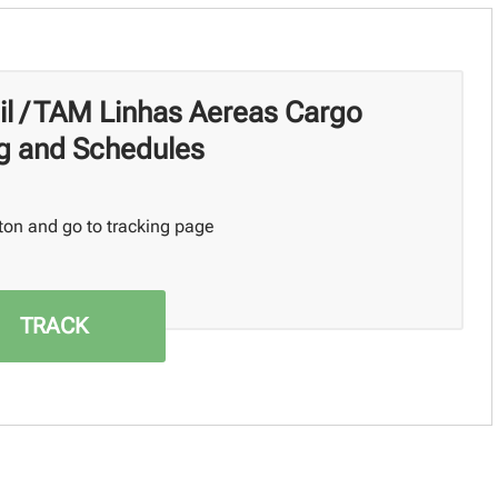
il / TAM Linhas Aereas Cargo
g and Schedules
ton and go to tracking page
TRACK