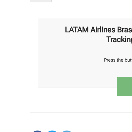
LATAM Airlines Bras
Trackin
Press the but