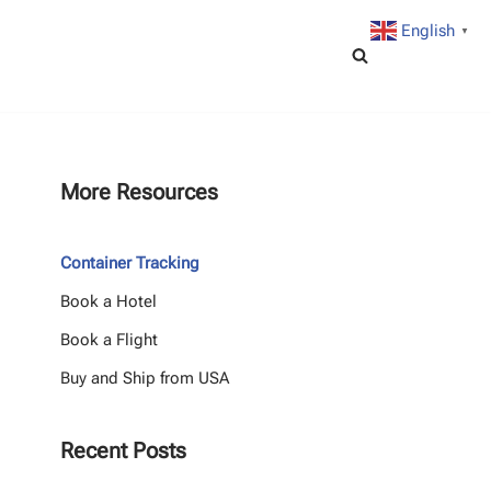
English
▼
More Resources
Container Tracking
Book a Hotel
Book a Flight
Buy and Ship from USA
Recent Posts