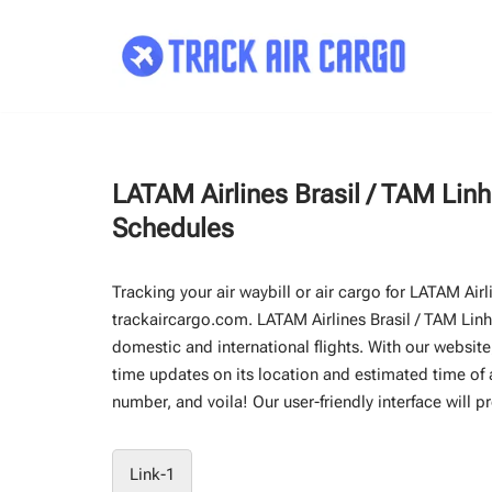
Skip
to
content
LATAM Airlines Brasil / TAM Lin
Schedules
Tracking your air waybill or air cargo for LATAM Air
trackaircargo.com. LATAM Airlines Brasil / TAM Linha
domestic and international flights. With our website,
time updates on its location and estimated time of ar
number, and voila! Our user-friendly interface will p
Link-1