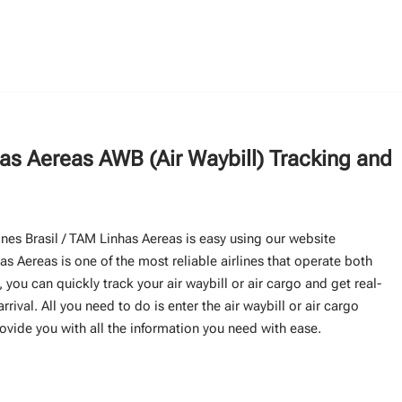
has Aereas AWB (Air Waybill) Tracking and
lines Brasil / TAM Linhas Aereas is easy using our website
s Aereas is one of the most reliable airlines that operate both
 you can quickly track your air waybill or air cargo and get real-
rival. All you need to do is enter the air waybill or air cargo
rovide you with all the information you need with ease.