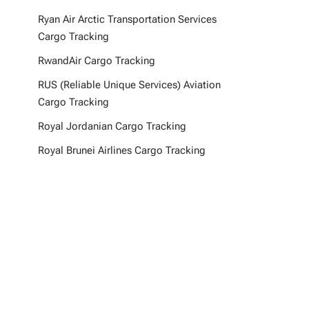
Ryan Air Arctic Transportation Services
Cargo Tracking
RwandAir Cargo Tracking
RUS (Reliable Unique Services) Aviation
Cargo Tracking
Royal Jordanian Cargo Tracking
Royal Brunei Airlines Cargo Tracking