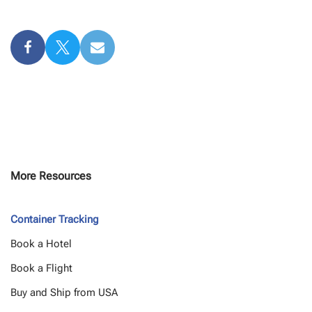
More Resources
Container Tracking
Book a Hotel
Book a Flight
Buy and Ship from USA