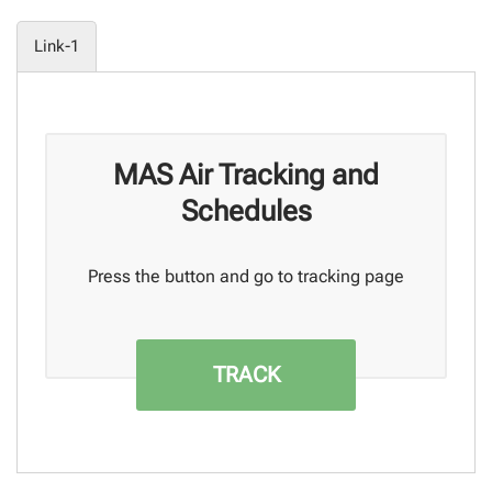
Link-1
MAS Air Tracking and
Schedules
Press the button and go to tracking page
TRACK