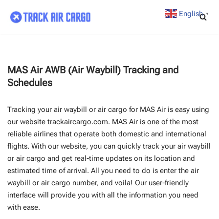
English
▼
Skip
to
content
MAS Air AWB (Air Waybill) Tracking and
Schedules
Tracking your air waybill or air cargo for MAS Air is easy using
our website trackaircargo.com. MAS Air is one of the most
reliable airlines that operate both domestic and international
flights. With our website, you can quickly track your air waybill
or air cargo and get real-time updates on its location and
estimated time of arrival. All you need to do is enter the air
waybill or air cargo number, and voila! Our user-friendly
interface will provide you with all the information you need
with ease.