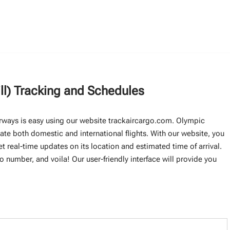
ll) Tracking and Schedules
Airways is easy using our website trackaircargo.com. Olympic
rate both domestic and international flights. With our website, you
et real-time updates on its location and estimated time of arrival.
go number, and voila! Our user-friendly interface will provide you