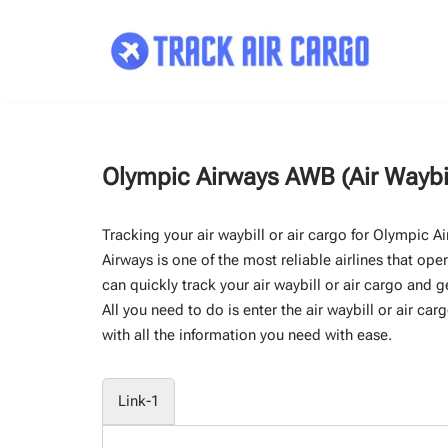
Skip
to
content
Olympic Airways AWB (Air Waybi
Tracking your air waybill or air cargo for Olympic 
Airways is one of the most reliable airlines that ope
can quickly track your air waybill or air cargo and g
All you need to do is enter the air waybill or air car
with all the information you need with ease.
Link-1