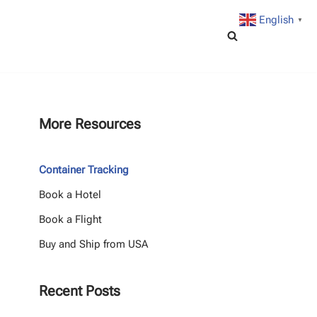
English
▼
More Resources
Container Tracking
Book a Hotel
Book a Flight
Buy and Ship from USA
Recent Posts