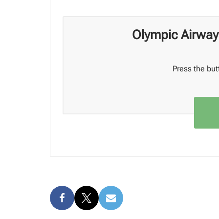
Olympic Airway
Press the but