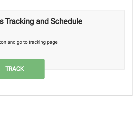
s Tracking and Schedule
ton and go to tracking page
TRACK