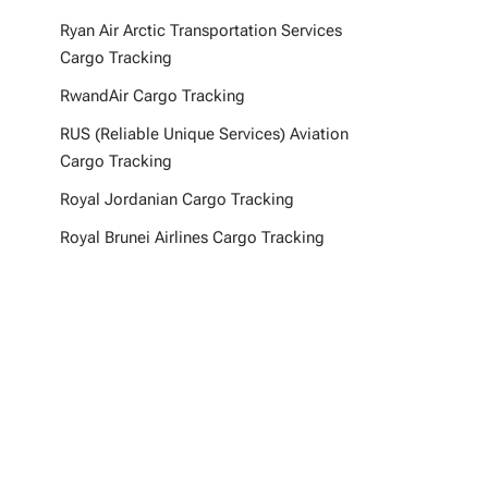
Ryan Air Arctic Transportation Services
Cargo Tracking
RwandAir Cargo Tracking
RUS (Reliable Unique Services) Aviation
Cargo Tracking
Royal Jordanian Cargo Tracking
Royal Brunei Airlines Cargo Tracking