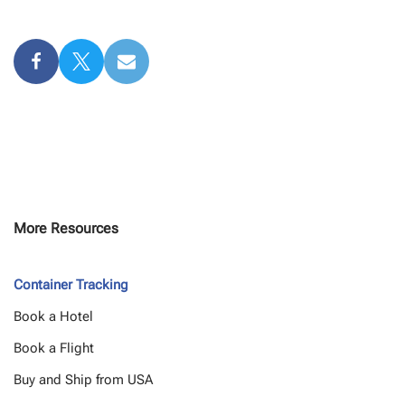
More Resources
Container Tracking
Book a Hotel
Book a Flight
Buy and Ship from USA