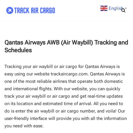
English
▼
Skip
to
content
Qantas Airways AWB (Air Waybill) Tracking and
Schedules
Tracking your air waybill or air cargo for Qantas Airways is
easy using our website trackaircargo.com. Qantas Airways is
one of the most reliable airlines that operate both domestic
and international flights. With our website, you can quickly
track your air waybill or air cargo and get real-time updates
on its location and estimated time of arrival. All you need to
do is enter the air waybill or air cargo number, and voila! Our
user-friendly interface will provide you with all the information
you need with ease.