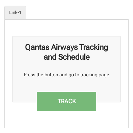
Link-1
Qantas Airways Tracking
and Schedule
Press the button and go to tracking page
TRACK